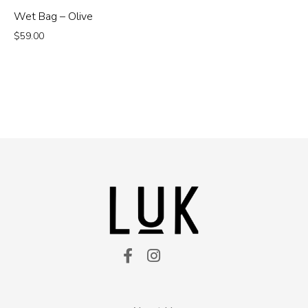
Wet Bag – Olive
$
59.00