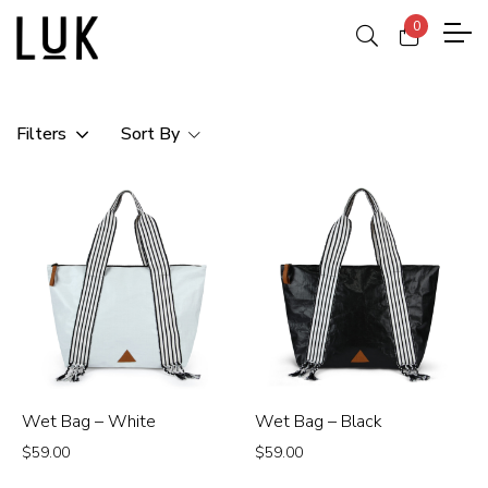
0
Filters
Sort By
Wet Bag – White
Wet Bag – Black
$
59.00
$
59.00