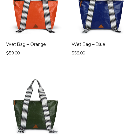
Wet Bag – Orange
Wet Bag – Blue
$
59.00
$
59.00