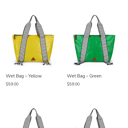
Wet Bag – Yellow
Wet Bag – Green
$
59.00
$
59.00