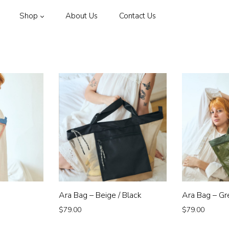
Shop
About Us
Contact Us
Ara Bag – Beige / Black
Ara Bag – Gr
$
79.00
$
79.00