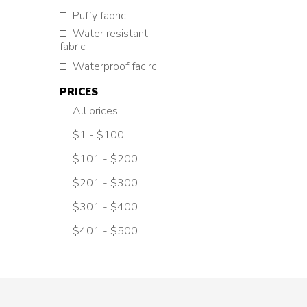
Puffy fabric
Water resistant
fabric
Waterproof facirc
PRICES
All prices
$1 - $100
$101 - $200
$201 - $300
$301 - $400
$401 - $500