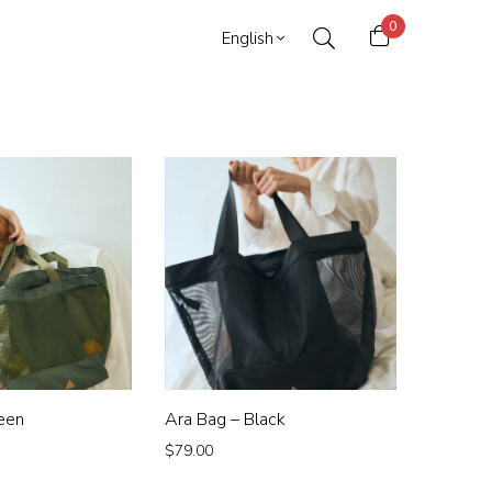
0
English
een
Ara Bag – Black
$
79.00