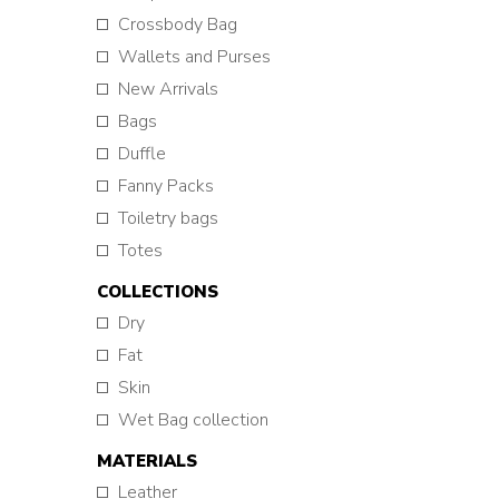
Crossbody Bag
Wallets and Purses
New Arrivals
Bags
Duffle
Fanny Packs
Toiletry bags
Totes
COLLECTIONS
Dry
Fat
Skin
Wet Bag collection
MATERIALS
Leather