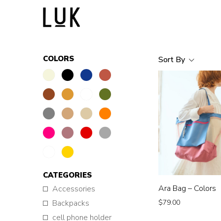
COLORS
Sort By
CATEGORIES
Ara Bag – Colors
Accessories
$
79.00
Backpacks
cell phone holder