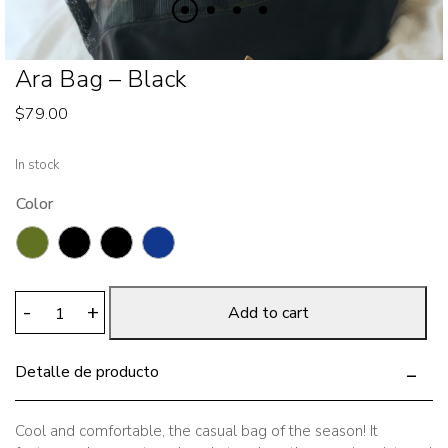
Ara Bag – Black
$
79.00
In stock
Color
Ara
-
+
Add to cart
Bag
-
Detalle de producto
Black
quantity
Cool and comfortable, the casual bag of the season! It