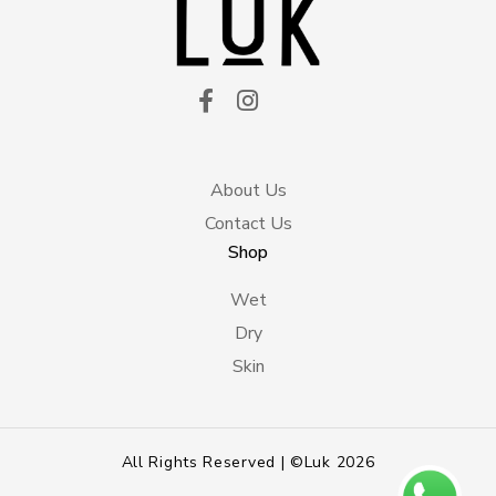
About Us
Contact Us
Shop
Wet
Dry
Skin
All Rights Reserved | ©Luk 2026