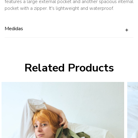
features a large external pocket and another spacious internal
pocket with a zipper. It's lightweight and waterproof.
Medidas
Related Products