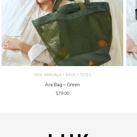
-
-
NEW ARRIVALS
BAGS
TOTES
Ara Bag – Green
$
79.00